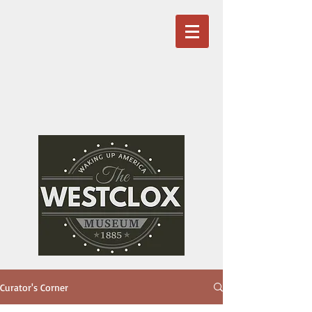
Curator's Corner