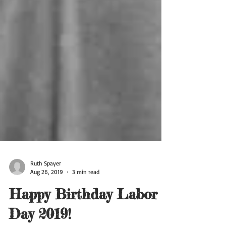
Ruth Spayer
Aug 26, 2019
3 min read
Happy Birthday Labor