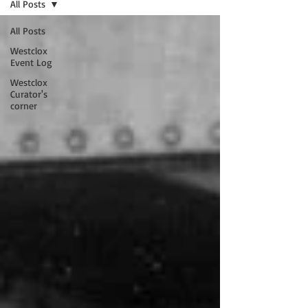
All Posts
All Posts
Westclox
Event Log
Westclox
Curator's
corner