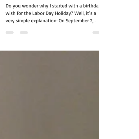
Day 2019!
Do you wonder why I started with a birthday
wish for the Labor Day Holiday? Well, it’s a
very simple explanation: On September 2,
2019...