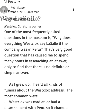
All Posts
Ruth Spayer
All Posts
Jun 17, 2016
3 min read
Why LaSalle?
Westclox Event Log
Westclox Curator's corner
One of the most frequently asked 
questions in the museum is, “Why does 
everything Westclox say LaSalle if the 
company was in Peru?” That’s very good 
question that has caused me to spend 
many hours in researching an answer, 
only to find that there is no definite or 
simple answer.
     As I grew up, I heard all kinds of 
rumors about the Westclox address.  The 
most common were:
·    Westclox was mad at, or had a 
disagreement with Peru, so it changed 