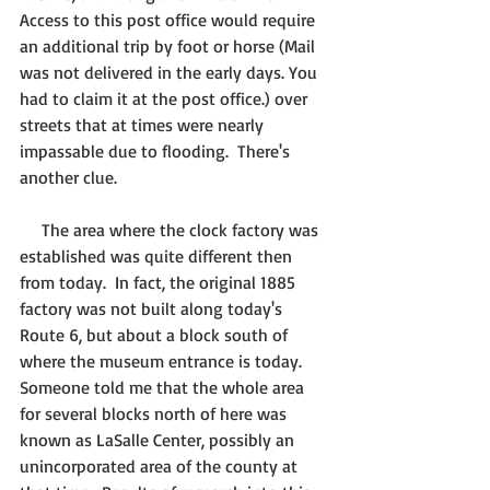
Access to this post office would require 
an additional trip by foot or horse (Mail 
was not delivered in the early days. You 
had to claim it at the post office.) over 
streets that at times were nearly 
impassable due to flooding.  There's 
another clue.
     The area where the clock factory was 
established was quite different then 
from today.  In fact, the original 1885 
factory was not built along today's 
Route 6, but about a block south of 
where the museum entrance is today.  
Someone told me that the whole area 
for several blocks north of here was 
known as LaSalle Center, possibly an 
unincorporated area of the county at 