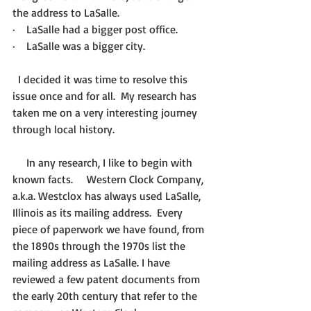
the address to LaSalle.
·    LaSalle had a bigger post office.
·    LaSalle was a bigger city.
  I decided it was time to resolve this 
issue once and for all.  My research has 
taken me on a very interesting journey 
through local history.
     In any research, I like to begin with 
known facts.     Western Clock Company, 
a.k.a. Westclox has always used LaSalle, 
Illinois as its mailing address.  Every 
piece of paperwork we have found, from 
the 1890s through the 1970s list the 
mailing address as LaSalle. I have 
reviewed a few patent documents from 
the early 20th century that refer to the 