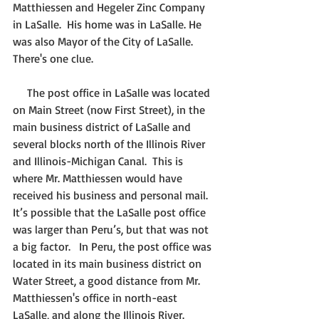
Matthiessen and Hegeler Zinc Company 
in LaSalle.  His home was in LaSalle. He 
was also Mayor of the City of LaSalle.  
There's one clue.
     The post office in LaSalle was located 
on Main Street (now First Street), in the 
main business district of LaSalle and 
several blocks north of the Illinois River 
and Illinois-Michigan Canal.  This is 
where Mr. Matthiessen would have 
received his business and personal mail. 
It’s possible that the LaSalle post office 
was larger than Peru’s, but that was not 
a big factor.   In Peru, the post office was 
located in its main business district on 
Water Street, a good distance from Mr. 
Matthiessen's office in north-east 
LaSalle, and along the Illinois River. 