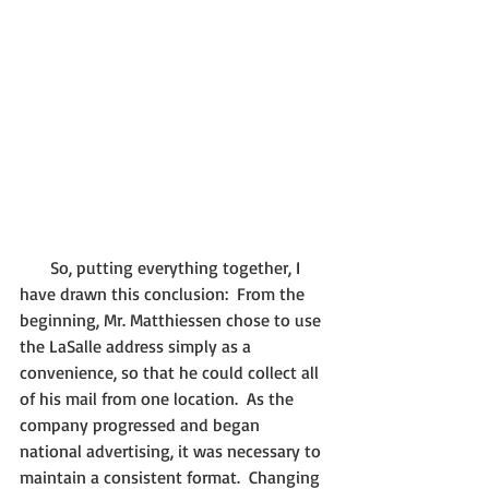
       So, putting everything together, I 
have drawn this conclusion:  From the 
beginning, Mr. Matthiessen chose to use 
the LaSalle address simply as a 
convenience, so that he could collect all 
of his mail from one location.  As the 
company progressed and began 
national advertising, it was necessary to 
maintain a consistent format.  Changing 