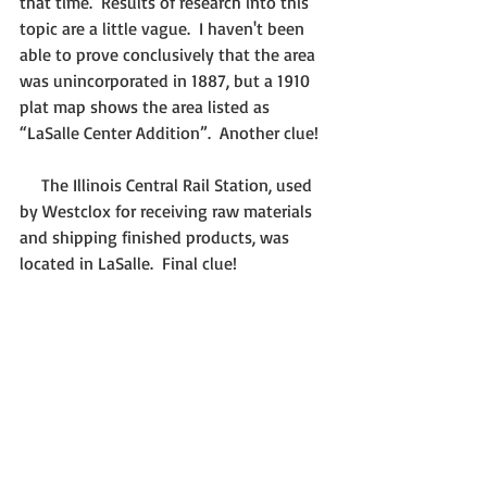
that time.  Results of research into this 
topic are a little vague.  I haven't been 
able to prove conclusively that the area 
was unincorporated in 1887, but a 1910 
plat map shows the area listed as 
“LaSalle Center Addition”.  Another clue!
     The Illinois Central Rail Station, used 
by Westclox for receiving raw materials 
and shipping finished products, was 
located in LaSalle.  Final clue!