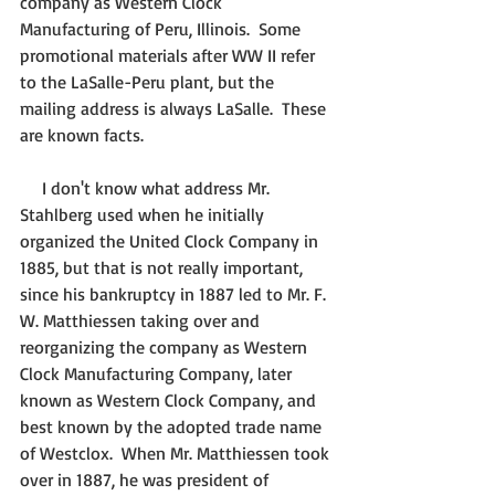
company as Western Clock 
Manufacturing of Peru, Illinois.  Some 
promotional materials after WW II refer 
to the LaSalle-Peru plant, but the 
mailing address is always LaSalle.  These 
are known facts.
     I don't know what address Mr. 
Stahlberg used when he initially 
organized the United Clock Company in 
1885, but that is not really important, 
since his bankruptcy in 1887 led to Mr. F. 
W. Matthiessen taking over and 
reorganizing the company as Western 
Clock Manufacturing Company, later 
known as Western Clock Company, and 
best known by the adopted trade name 
of Westclox.  When Mr. Matthiessen took 
over in 1887, he was president of 