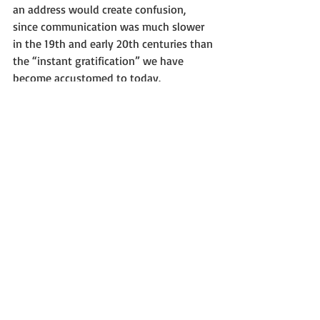
an address would create confusion, 
since communication was much slower 
in the 19th and early 20th centuries than 
the “instant gratification” we have 
become accustomed to today.  
Maintaining the same address was 
simply good for business.
     As for the ‘urban legend” of a feud 
between Westclox and the City of Peru, I 
think we can safely conclude that it is 
just that – an unfounded urban legend.
     The Westclox Museum is proud to be 
located in a portion of the historic 
Westclox Building.  Our address is 350 
Fifth Street, Suite 265, Peru, Illinois 
61354.  We hope you will visit soon.
“You never know what you might find in 