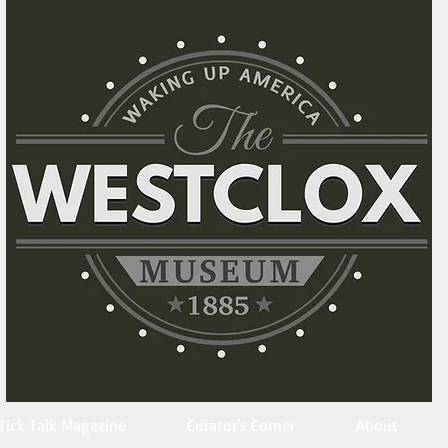
Tick Talk Magazine
Curator's Corner
About