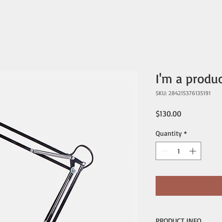
I'm a produ
SKU: 284215376135191
Price
$130.00
Quantity
*
PRODUCT INFO