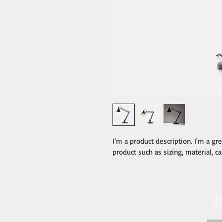
I'm a product description. I'm a gr
product such as sizing, material, ca
"