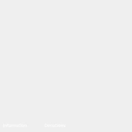
Information
Donations