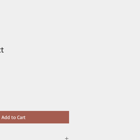
ct
Add to Cart