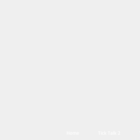
Home
Tick Talk 2