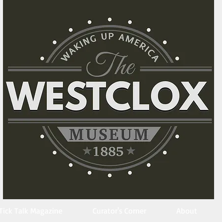
Tick Talk Magazine
Curator's Corner
About