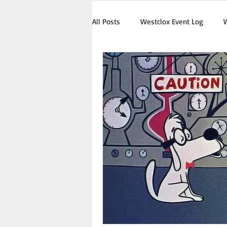
All Posts
Westclox Event Log
W