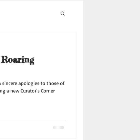
 Roaring
th sincere apologies to those of
ng a new Curator’s Corner