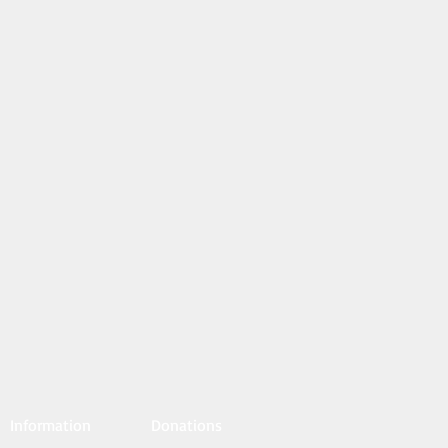
Information
Donations