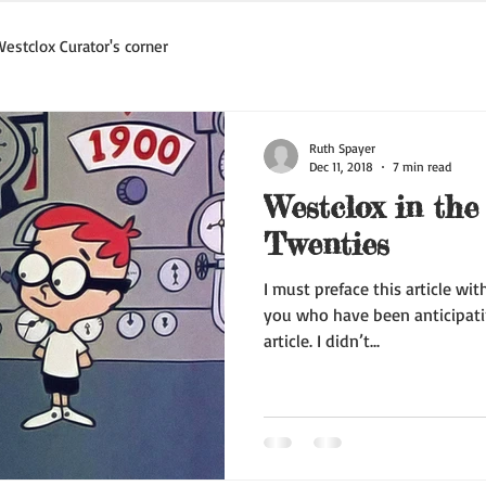
estclox Curator's corner
Ruth Spayer
Dec 11, 2018
7 min read
Westclox in the
Twenties
I must preface this article wi
you who have been anticipati
article. I didn’t...