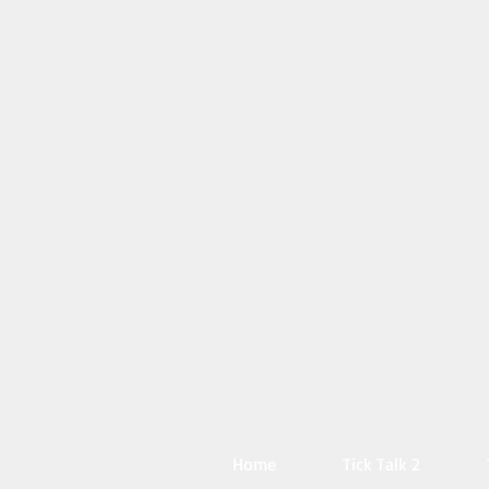
Home
Tick Talk 2