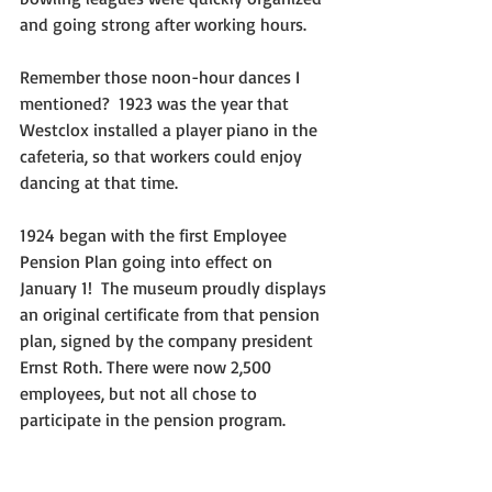
and going strong after working hours.
Remember those noon-hour dances I 
mentioned?  1923 was the year that 
Westclox installed a player piano in the 
cafeteria, so that workers could enjoy 
dancing at that time.
1924 began with the first Employee 
Pension Plan going into effect on 
January 1!  The museum proudly displays 
an original certificate from that pension 
plan, signed by the company president 
Ernst Roth. There were now 2,500 
employees, but not all chose to 
participate in the pension program.