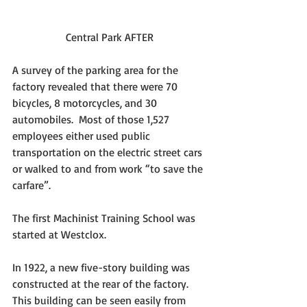
Central Park AFTER
A survey of the parking area for the 
factory revealed that there were 70 
bicycles, 8 motorcycles, and 30 
automobiles.  Most of those 1,527 
employees either used public 
transportation on the electric street cars 
or walked to and from work “to save the 
carfare”.
The first Machinist Training School was 
started at Westclox.
In 1922, a new five-story building was 
constructed at the rear of the factory.  
This building can be seen easily from 