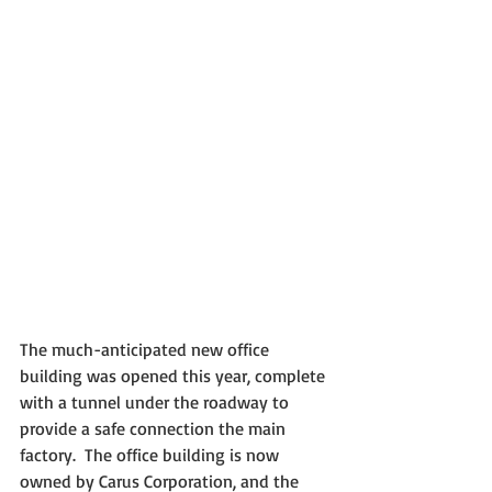
The much-anticipated new office 
building was opened this year, complete 
with a tunnel under the roadway to 
provide a safe connection the main 
factory.  The office building is now 
owned by Carus Corporation, and the 