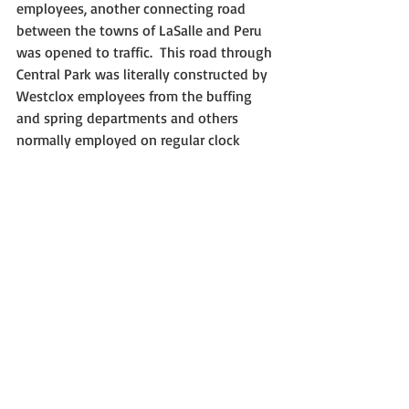
employees, another connecting road 
between the towns of LaSalle and Peru 
was opened to traffic.  This road through 
Central Park was literally constructed by 
Westclox employees from the buffing 
and spring departments and others 
normally employed on regular clock 
making operations in the factory.  Due 
to economic conditions during the 
spring and summer, there was not 
enough work in the factory to keep 
them busy, so Westclox paid them to be 
road builders.  The new road made it 
possible for people to cross directly from 
the McKinley School neighborhood (near 
Twelfth and Pulaski Streets) to the 
district around Ninth and Chartres 
Streets in LaSalle, or vice versa.  This 
new street also closely tied a large 