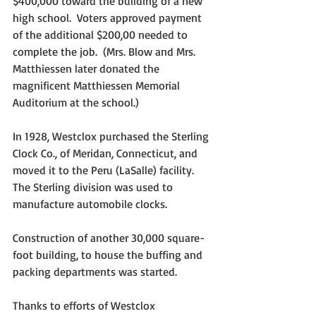
$400,000 toward the building of a new 
high school.  Voters approved payment 
of the additional $200,00 needed to 
complete the job.  (Mrs. Blow and Mrs. 
Matthiessen later donated the 
magnificent Matthiessen Memorial 
Auditorium at the school.)
In 1928, Westclox purchased the Sterling 
Clock Co., of Meridan, Connecticut, and 
moved it to the Peru (LaSalle) facility.  
The Sterling division was used to 
manufacture automobile clocks.
Construction of another 30,000 square-
foot building, to house the buffing and 
packing departments was started.
Thanks to efforts of Westclox 