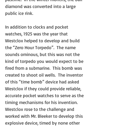
diamond was converted into a large 
public ice rink.
In addition to clocks and pocket 
watches, 1925 was the year that 
Westclox helped to develop and build 
the “Zero Hour Torpedo”.  The name 
sounds ominous, but this was not the 
kind of torpedo you would expect to be 
fired from a submarine.  This bomb was 
created to shoot oil wells.  The inventor 
of this “time bomb” device had asked 
Westclox if they could provide reliable, 
accurate pocket watches to serve as the 
timing mechanisms for his invention.  
Westclox rose to the challenge and 
worked with Mr. Bleeker to develop this 
explosive device, timed by none other 