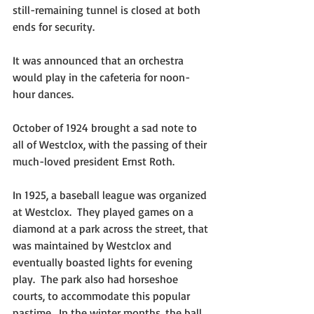
still-remaining tunnel is closed at both 
ends for security.
It was announced that an orchestra 
would play in the cafeteria for noon-
hour dances.
October of 1924 brought a sad note to 
all of Westclox, with the passing of their 
much-loved president Ernst Roth.
In 1925, a baseball league was organized 
at Westclox.  They played games on a 
diamond at a park across the street, that 
was maintained by Westclox and 
eventually boasted lights for evening 
play.  The park also had horseshoe 
courts, to accommodate this popular 
pastime.  In the winter months, the ball 