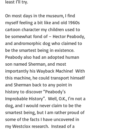
least I’ll try.
On most days in the museum, I find 
myself feeling a bit like and old 1960s 
cartoon character my children used to 
be somewhat fond of – Hector Peabody, 
and andromorphic dog who claimed to 
be the smartest being in existence.  
Peabody also had an adopted human 
son named Sherman, and most 
importantly his Wayback Machine!  With 
this machine, he could transport himself 
and Sherman back to any point in 
history to discover “Peabody’s 
Improbable History”.  Well, O.K., I’m not a 
dog, and I would never claim to be the 
smartest being, but I am rather proud of 
some of the facts I have uncovered in 
my Westclox research.  Instead of a 