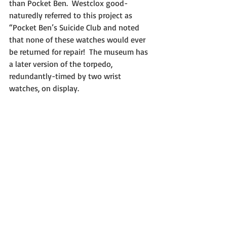
than Pocket Ben.  Westclox good-
naturedly referred to this project as 
“Pocket Ben’s Suicide Club and noted 
that none of these watches would ever 
be returned for repair!  The museum has 
a later version of the torpedo, 
redundantly-timed by two wrist 
watches, on display.