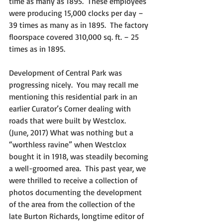
time as many as 1895.  These employees 
were producing 15,000 clocks per day – 
39 times as many as in 1895.  The factory 
floorspace covered 310,000 sq. ft. – 25 
times as in 1895.
Development of Central Park was 
progressing nicely.  You may recall me 
mentioning this residential park in an 
earlier Curator’s Corner dealing with 
roads that were built by Westclox.  
(June, 2017) What was nothing but a 
“worthless ravine” when Westclox 
bought it in 1918, was steadily becoming 
a well-groomed area.  This past year, we 
were thrilled to receive a collection of 
photos documenting the development 
of the area from the collection of the 
late Burton Richards, longtime editor of 