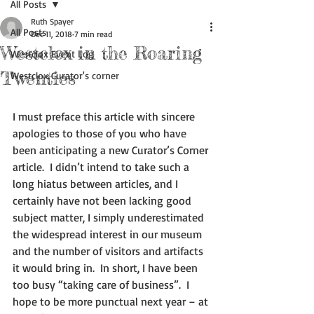
All Posts
Ruth Spayer
All Posts
Dec 11, 2018
7 min read
Westclox in the Roaring
Westclox Event Log
Twenties
Westclox Curator's corner
I must preface this article with sincere 
apologies to those of you who have 
been anticipating a new Curator’s Corner 
article.  I didn’t intend to take such a 
long hiatus between articles, and I 
certainly have not been lacking good 
subject matter, I simply underestimated 
the widespread interest in our museum 
and the number of visitors and artifacts 
it would bring in.  In short, I have been 
too busy “taking care of business”.  I 
hope to be more punctual next year – at 