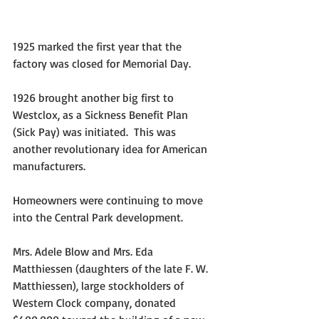
1925 marked the first year that the 
factory was closed for Memorial Day.
1926 brought another big first to 
Westclox, as a Sickness Benefit Plan 
(Sick Pay) was initiated.  This was 
another revolutionary idea for American 
manufacturers.
Homeowners were continuing to move 
into the Central Park development.
Mrs. Adele Blow and Mrs. Eda 
Matthiessen (daughters of the late F. W. 
Matthiessen), large stockholders of 
Western Clock company, donated 