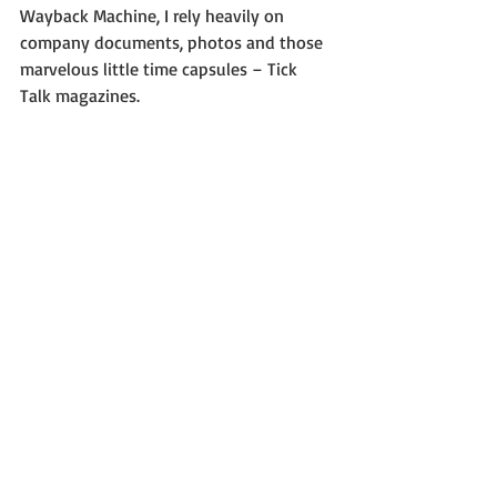
Wayback Machine, I rely heavily on 
company documents, photos and those 
marvelous little time capsules – Tick 
Talk magazines.