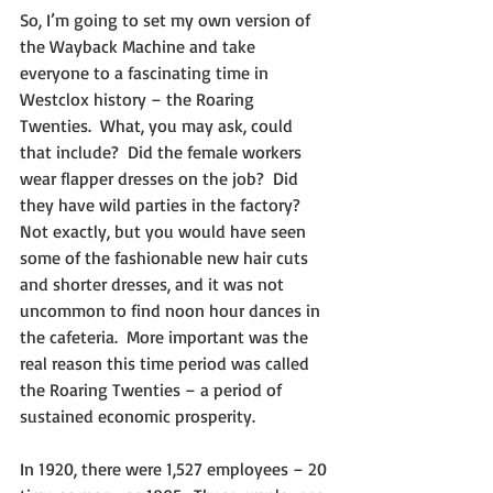
So, I’m going to set my own version of 
the Wayback Machine and take 
everyone to a fascinating time in 
Westclox history – the Roaring 
Twenties.  What, you may ask, could 
that include?  Did the female workers 
wear flapper dresses on the job?  Did 
they have wild parties in the factory?  
Not exactly, but you would have seen 
some of the fashionable new hair cuts 
and shorter dresses, and it was not 
uncommon to find noon hour dances in 
the cafeteria.  More important was the 
real reason this time period was called 
the Roaring Twenties – a period of 
sustained economic prosperity.
In 1920, there were 1,527 employees – 20 