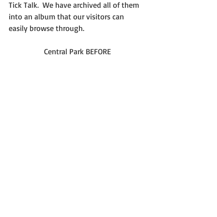
Tick Talk.  We have archived all of them 
into an album that our visitors can 
easily browse through.
Central Park BEFORE