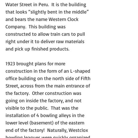
Water Street in Peru.  It is the building 
that looks “slightly bent in the middle” 
and bears the name Western Clock 
Company.  This building was 
constructed to allow train cars to pull 
right under it to deliver raw materials 
and pick up finished products.
1923 brought plans for more 
construction in the form of an L-shaped 
office building on the north side of Fifth 
Street, across from the main entrance of 
the factory.  Other construction was 
going on inside the factory, and not 
visible to the public.  That was the 
installation of 4 bowling alleys in the 
lower level (basement) of the eastern 
end of the factory!  Naturally, Westclox 
bowling leagues were quickly organized 