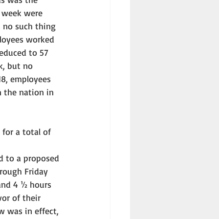
d week were 
 no such thing 
ployees worked 
reduced to 57 
k, but no 
18, employees 
 the nation in 
for a total of 
d to a proposed 
rough Friday 
and 4 ½ hours 
r of their 
w was in effect, 