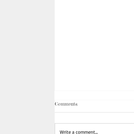
Comments
Write a comment...