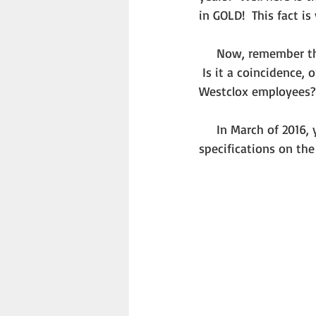
in GOLD!  This fact i
     Now, remember that date I told you to remember – March 17.  Yes, that is St. Patrick’s Day. 
 Is it a coincidence,
Westclox employees?
     In March of 2016, you will be able to see a scale model of the pay wagon, built using 
specifications on the