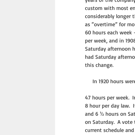
custom with most emp
considerably longer 
as “overtime” for mo
60 hours each week –
per week, and in 190
Saturday afternoon h
had Saturday afternoo
this change. 
     In 1920 hours
47 hours per week.  
8 hour per day law. 
and 6 ½ hours on Sat
on Saturday.  A vote
current schedule and 