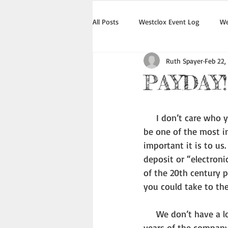
All Posts
Westclox Event Log
We
Ruth Spayer
Feb 22,
PAYDAY!
     I don’t care who you are or where you live or if you work or are retired, Payday is likely to 
be one of the most i
important it is to us
deposit or “electroni
of the 20th century 
you could take to the
     We don’t have a lot of information about how much employees earned in the earliest 
years of the company,