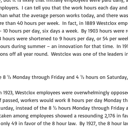
loyers.  I can tell you that the work hours each day an
than what the average person works today, and there was
re than 40 hours per week.  In fact, in 1889 Westclox em
 10 hours per day, six days a week.  By 1903 hours were 
8 hours were shortened to 9 hours per day, or 54 per wee
ours during summer – an innovation for that time.  In 19
ns off all year round.  Westclox was one of the leaders in
 were 8 ½ Monday through Friday and 4 ½ hours on Saturday, 
In 1923, Westclox employees were overwhelmingly oppose
 If passed, workers would work 8 hours per day Monday th
urday, instead of the 8 ½ hours Monday through Friday 
 taken among employees showed a resounding 2,176 in favo
only 49 in favor of the 8 hour law.  By 1927, the 8 hour la