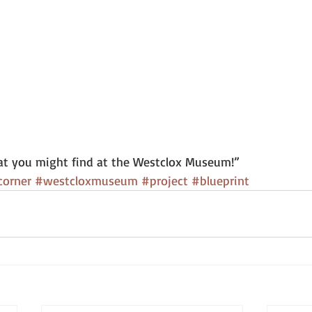
t you might find at the Westclox Museum!” 
corner
#westcloxmuseum
#project
#blueprint