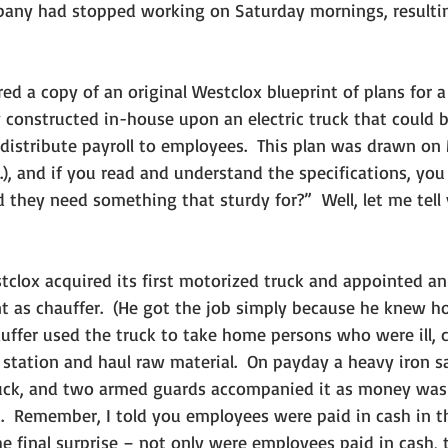
any had stopped working on Saturday mornings, resultin
 constructed in-house upon an electric truck that could b
distribute payroll to employees.  This plan was drawn on 
), and if you read and understand the specifications, yo
 they need something that sturdy for?”  Well, let me tell 
t as chauffer.  (He got the job simply because he knew h
uffer used the truck to take home persons who were ill, c
d station and haul raw material.  On payday a heavy iron 
truck, and two armed guards accompanied it as money was 
.  Remember, I told you employees were paid in cash in t
the final surprise – not only were employees paid in cash,