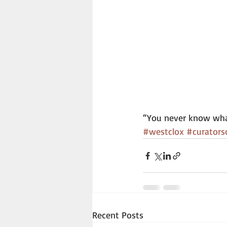
“You never know wha
#westclox
#curators
Recent Posts