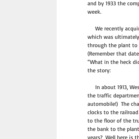
and by 1933 the comp
week. 
     We recently acquired a copy of an original Westclox blueprint of plans for a pay wagon, 
which was ultimately
through the plant to 
(Remember that date.
“What in the heck did
the story: 
     In about 1913, Westclox acquired its first motorized truck and appointed an employee from 
the traffic departmen
automobile!)  The cha
clocks to the railroa
to the floor of the 
the bank to the plant
years?  Well here is 