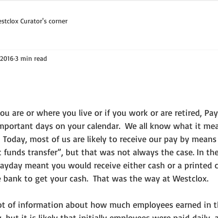
stclox Curator's corner
 2016
3 min read
mportant days on your calendar.  We all know what it m
.  Today, most of us are likely to receive our pay by means 
c funds transfer”, but that was not always the case. In th
payday meant you would receive either cash or a printed 
 bank to get your cash.  That was the way at Westclox. 
 but it is likely that initially employees were paid daily, 