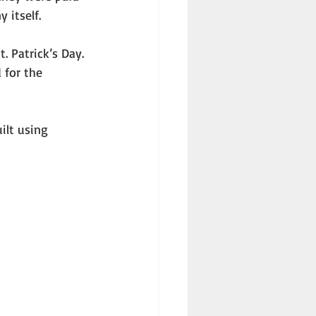
 itself. 
 for the 
 