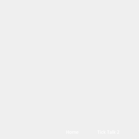
Home
Tick Talk 2