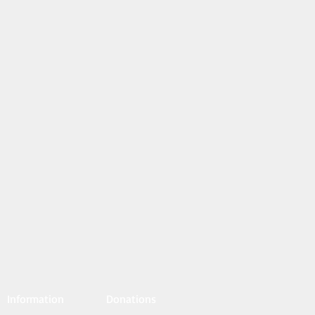
Information
Donations