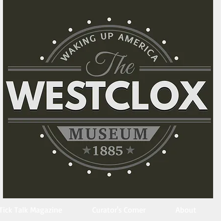
Tick Talk Magazine
Curator's Corner
About