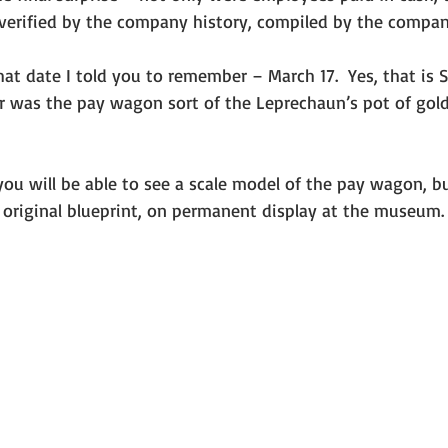
s verified by the company history, compiled by the company
 or was the pay wagon sort of the Leprechaun’s pot of gold
 
 original blueprint, on permanent display at the museum.