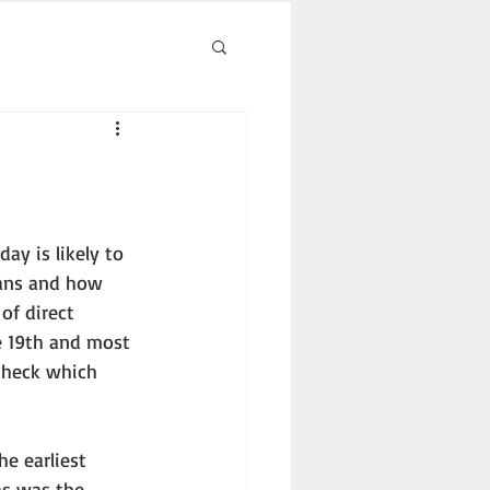
eans and how 
of direct 
e 19th and most 
check which 
as was the 