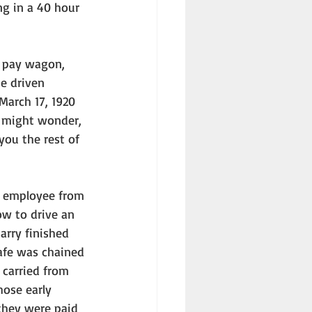
g in a 40 hour 
e driven 
March 17, 1920 
u might wonder, 
you the rest of 
ow to drive an 
arry finished 
safe was chained 
carried from 
hose early 
 they were paid 