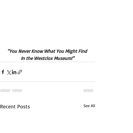
“You Never Know What You Might Find 
In the Westclox Museum!”
Recent Posts
See All