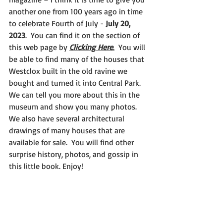
another one from 100 years ago in time 
to celebrate Fourth of July - 
July 20, 
2023
.  You can find it on the section of 
this web page by 
Clicking Here
.
  You will 
be able to find many of the houses that 
Westclox built in the old ravine we 
bought and turned it into Central Park.  
We can tell you more about this in the 
museum and show you many photos.  
We also have several architectural 
drawings of many houses that are 
available for sale.  You will find other 
surprise history, photos, and gossip in 
this little book. Enjoy!