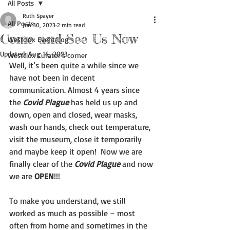
All Posts
Ruth Spayer
All Posts
Jun 30, 2023
2 min read
Come and See Us Now
Westclox Event Log
Updated:
Aug 14, 2023
Westclox Curator's corner
Well, it’s been quite a while since we 
have not been in decent 
communication. Almost 4 years since 
the 
Covid Plague 
has held us up and 
down, open and closed, wear masks, 
wash our hands, check out temperature, 
visit the museum, close it temporarily 
and maybe keep it open!  Now we are 
finally clear of the 
Covid Plague
 and now 
we are 
OPEN
!!!
To make you understand, we still 
worked as much as possible – most 
often from home and sometimes in the 