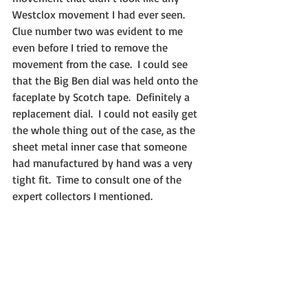
Westclox movement I had ever seen.  
Clue number two was evident to me 
even before I tried to remove the 
movement from the case.  I could see 
that the Big Ben dial was held onto the 
faceplate by Scotch tape.  Definitely a 
replacement dial.  I could not easily get 
the whole thing out of the case, as the 
sheet metal inner case that someone 
had manufactured by hand was a very 
tight fit.  Time to consult one of the 
expert collectors I mentioned.