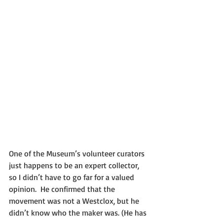
One of the Museum’s volunteer curators 
just happens to be an expert collector, 
so I didn’t have to go far for a valued 
opinion.  He confirmed that the 
movement was not a Westclox, but he 
didn’t know who the maker was. (He has 