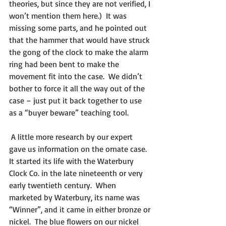
theories, but since they are not verified, I 
won’t mention them here.)  It was 
missing some parts, and he pointed out 
that the hammer that would have struck 
the gong of the clock to make the alarm 
ring had been bent to make the 
movement fit into the case.  We didn’t 
bother to force it all the way out of the 
case – just put it back together to use 
as a “buyer beware” teaching tool.
 A little more research by our expert 
gave us information on the ornate case.  
It started its life with the Waterbury 
Clock Co. in the late nineteenth or very 
early twentieth century.  When 
marketed by Waterbury, its name was 
“Winner”, and it came in either bronze or 
nickel.  The blue flowers on our nickel 