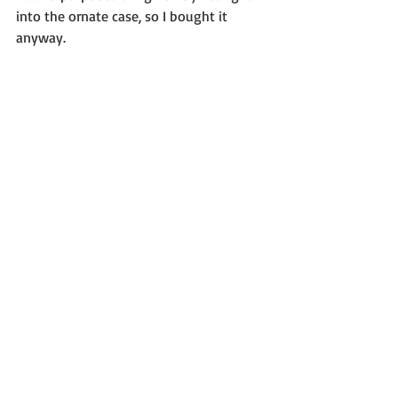
into the ornate case, so I bought it 
anyway.