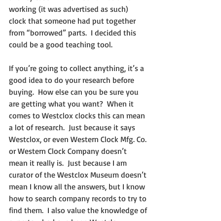
working (it was advertised as such) 
clock that someone had put together 
from “borrowed” parts.  I decided this 
could be a good teaching tool.
If you’re going to collect anything, it’s a 
good idea to do your research before 
buying.  How else can you be sure you 
are getting what you want?  When it 
comes to Westclox clocks this can mean 
a lot of research.  Just because it says 
Westclox, or even Western Clock Mfg. Co. 
or Western Clock Company doesn’t 
mean it really is.  Just because I am 
curator of the Westclox Museum doesn’t 
mean I know all the answers, but I know 
how to search company records to try to 
find them.  I also value the knowledge of 