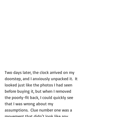
Two days later, the clock arrived on my 
doorstep, and I anxiously unpacked it.  It 
looked just like the photos I had seen 
before buying it, but when I removed 
the poorly-fit back, I could quickly see 
that I was wrong about my 
assumptions.  Clue number one was a 
movement that didn’t look like any 