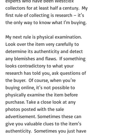
experts who have been Westclox 
collectors for at least half a century.  My 
first rule of collecting is research – it’s 
the only way to know what I’m buying.
My next rule is physical examination.  
Look over the item very carefully to 
determine its authenticity and detect 
any blemishes and flaws.  If something 
looks contradictory to what your 
research has told you, ask questions of 
the buyer.  Of course, when you’re 
buying online, it’s not possible to 
physically examine the item before 
purchase. Take a close look at any 
photos posted with the sale 
advertisement. Sometimes these can 
give you valuable clues to the item’s 
authenticity.  Sometimes you just have 