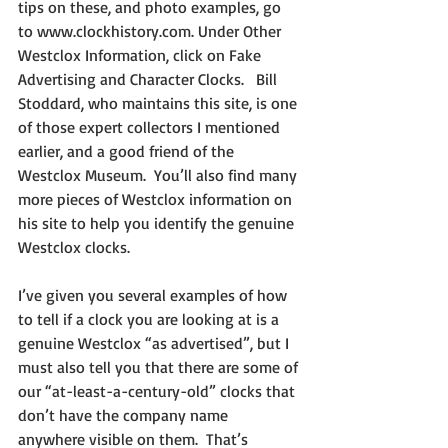
tips on these, and photo examples, go 
to www.clockhistory.com. Under Other 
Westclox Information, click on Fake 
Advertising and Character Clocks.   Bill 
Stoddard, who maintains this site, is one 
of those expert collectors I mentioned 
earlier, and a good friend of the 
Westclox Museum.  You’ll also find many 
more pieces of Westclox information on 
his site to help you identify the genuine 
Westclox clocks.
I’ve given you several examples of how 
to tell if a clock you are looking at is a 
genuine Westclox “as advertised”, but I 
must also tell you that there are some of 
our “at-least-a-century-old” clocks that 
don’t have the company name 
anywhere visible on them.  That’s 