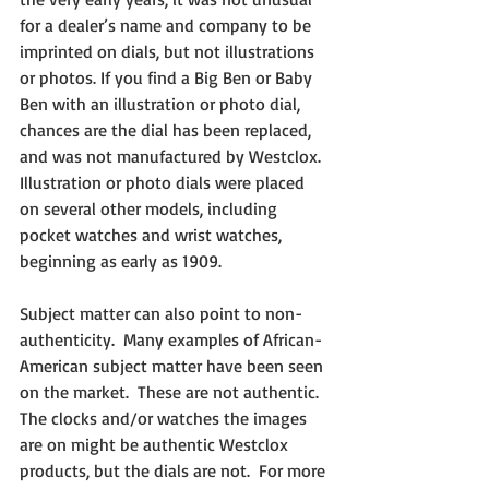
for a dealer’s name and company to be 
imprinted on dials, but not illustrations 
or photos. If you find a Big Ben or Baby 
Ben with an illustration or photo dial, 
chances are the dial has been replaced, 
and was not manufactured by Westclox.  
Illustration or photo dials were placed 
on several other models, including 
pocket watches and wrist watches, 
beginning as early as 1909.
Subject matter can also point to non-
authenticity.  Many examples of African-
American subject matter have been seen 
on the market.  These are not authentic.  
The clocks and/or watches the images 
are on might be authentic Westclox 
products, but the dials are not.  For more 