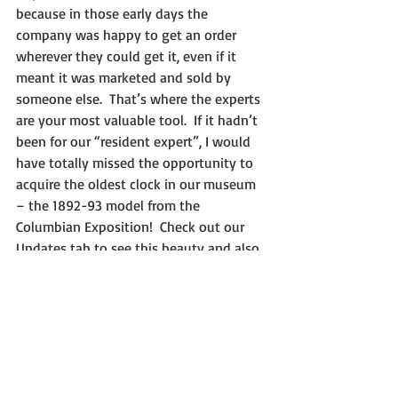
because in those early days the 
company was happy to get an order 
wherever they could get it, even if it 
meant it was marketed and sold by 
someone else.  That’s where the experts 
are your most valuable tool.  If it hadn’t 
been for our “resident expert”, I would 
have totally missed the opportunity to 
acquire the oldest clock in our museum 
– the 1892-93 model from the 
Columbian Exposition!  Check out our 
Updates tab to see this beauty and also 
to see and hear its still-ticking, 125-year 
old movement!
I hope I’ve given you some helpful tips 
on how to be sure what you are buying 
is really “as advertised”.  The bottom 
line is: when in doubt, check it out!