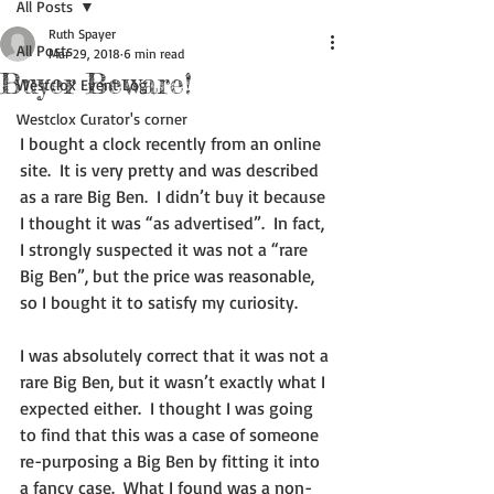
All Posts
Ruth Spayer
All Posts
Mar 29, 2018
6 min read
Buyer Beware!
Westclox Event Log
Westclox Curator's corner
I bought a clock recently from an online 
site.  It is very pretty and was described 
as a rare Big Ben.  I didn’t buy it because 
I thought it was “as advertised”.  In fact, 
I strongly suspected it was not a “rare 
Big Ben”, but the price was reasonable, 
so I bought it to satisfy my curiosity.
I was absolutely correct that it was not a 
rare Big Ben, but it wasn’t exactly what I 
expected either.  I thought I was going 
to find that this was a case of someone 
re-purposing a Big Ben by fitting it into 
a fancy case.  What I found was a non-