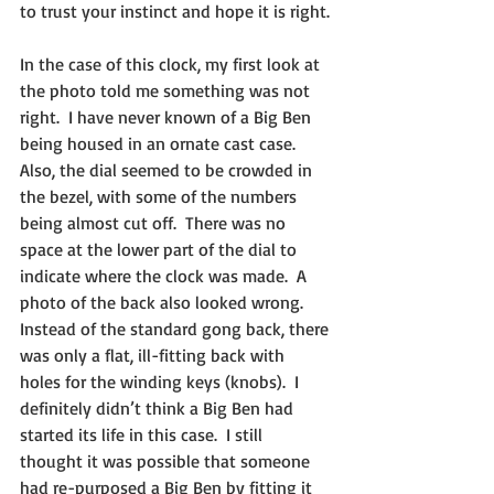
to trust your instinct and hope it is right.
In the case of this clock, my first look at 
the photo told me something was not 
right.  I have never known of a Big Ben 
being housed in an ornate cast case.  
Also, the dial seemed to be crowded in 
the bezel, with some of the numbers 
being almost cut off.  There was no 
space at the lower part of the dial to 
indicate where the clock was made.  A 
photo of the back also looked wrong. 
Instead of the standard gong back, there 
was only a flat, ill-fitting back with 
holes for the winding keys (knobs).  I 
definitely didn’t think a Big Ben had 
started its life in this case.  I still 
thought it was possible that someone 
had re-purposed a Big Ben by fitting it 