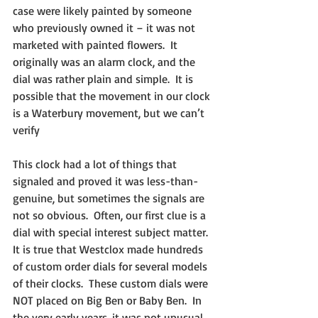
case were likely painted by someone 
who previously owned it – it was not 
marketed with painted flowers.  It 
originally was an alarm clock, and the 
dial was rather plain and simple.  It is 
possible that the movement in our clock 
is a Waterbury movement, but we can’t 
verify
This clock had a lot of things that 
signaled and proved it was less-than-
genuine, but sometimes the signals are 
not so obvious.  Often, our first clue is a 
dial with special interest subject matter.  
It is true that Westclox made hundreds 
of custom order dials for several models 
of their clocks.  These custom dials were 
NOT placed on Big Ben or Baby Ben.  In 
the very early years, it was not unusual 